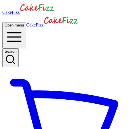
CakeFizz
CakeFizz
Open menu
Search