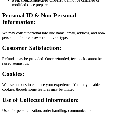
Prepared/Dispatched Orders:
Cannot be canceled or
modified once prepared.
Personal ID & Non-Personal
Information:
We may collect personal info like name, email, address, and non-
personal info like browser or device type.
Customer Satisfaction:
Refunds may be provided. Once refunded, feedback cannot be
raised against us.
Cookies:
We use cookies to enhance your experience. You may disable
cookies, though some features may be limited.
Use of Collected Information:
Used for personalization, order handling, communication,