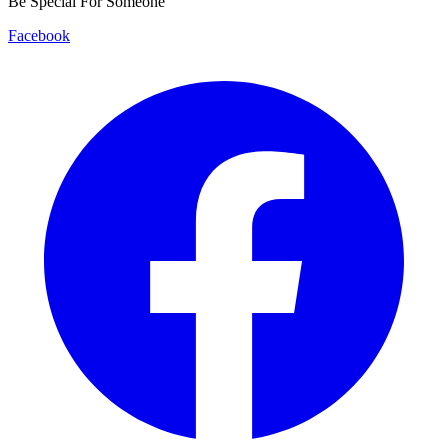
Be Special For Someone
Facebook