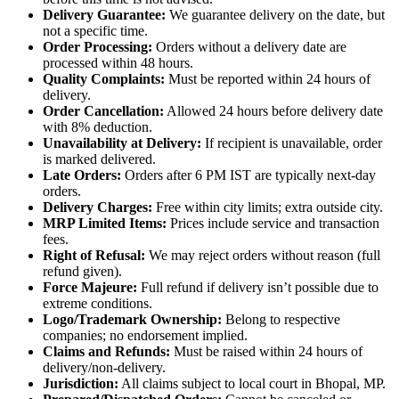
Delivery Guarantee:
We guarantee delivery on the date, but
not a specific time.
Order Processing:
Orders without a delivery date are
processed within 48 hours.
Quality Complaints:
Must be reported within 24 hours of
delivery.
Order Cancellation:
Allowed 24 hours before delivery date
with 8% deduction.
Unavailability at Delivery:
If recipient is unavailable, order
is marked delivered.
Late Orders:
Orders after 6 PM IST are typically next-day
orders.
Delivery Charges:
Free within city limits; extra outside city.
MRP Limited Items:
Prices include service and transaction
fees.
Right of Refusal:
We may reject orders without reason (full
refund given).
Force Majeure:
Full refund if delivery isn’t possible due to
extreme conditions.
Logo/Trademark Ownership:
Belong to respective
companies; no endorsement implied.
Claims and Refunds:
Must be raised within 24 hours of
delivery/non-delivery.
Jurisdiction:
All claims subject to local court in Bhopal, MP.