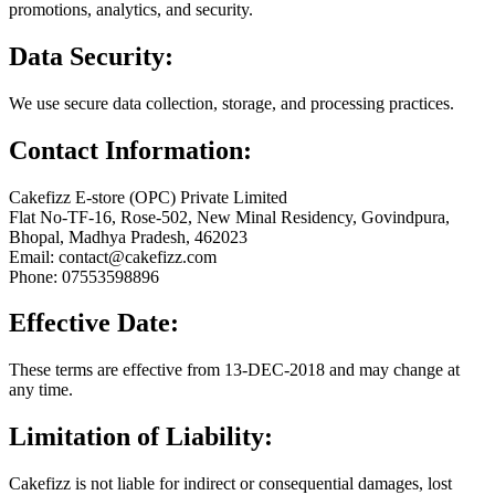
promotions, analytics, and security.
Data Security:
We use secure data collection, storage, and processing practices.
Contact Information:
Cakefizz E-store (OPC) Private Limited
Flat No-TF-16, Rose-502, New Minal Residency, Govindpura,
Bhopal, Madhya Pradesh, 462023
Email: contact@cakefizz.com
Phone: 07553598896
Effective Date:
These terms are effective from 13-DEC-2018 and may change at
any time.
Limitation of Liability:
Cakefizz is not liable for indirect or consequential damages, lost