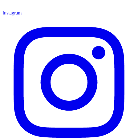
Instagram