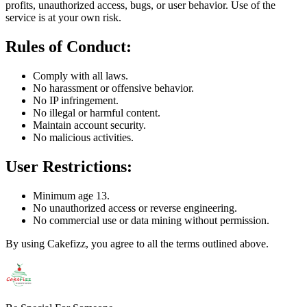
profits, unauthorized access, bugs, or user behavior. Use of the
service is at your own risk.
Rules of Conduct:
Comply with all laws.
No harassment or offensive behavior.
No IP infringement.
No illegal or harmful content.
Maintain account security.
No malicious activities.
User Restrictions:
Minimum age 13.
No unauthorized access or reverse engineering.
No commercial use or data mining without permission.
By using Cakefizz, you agree to all the terms outlined above.