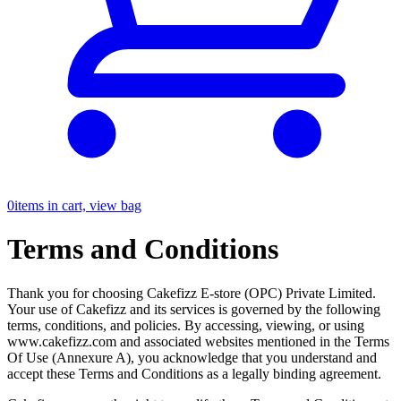
0
items in cart, view bag
Terms and Conditions
Thank you for choosing Cakefizz E-store (OPC) Private Limited.
Your use of Cakefizz and its services is governed by the following
terms, conditions, and policies. By accessing, viewing, or using
www.cakefizz.com and associated websites mentioned in the Terms
Of Use (Annexure A), you acknowledge that you understand and
accept these Terms and Conditions as a legally binding agreement.