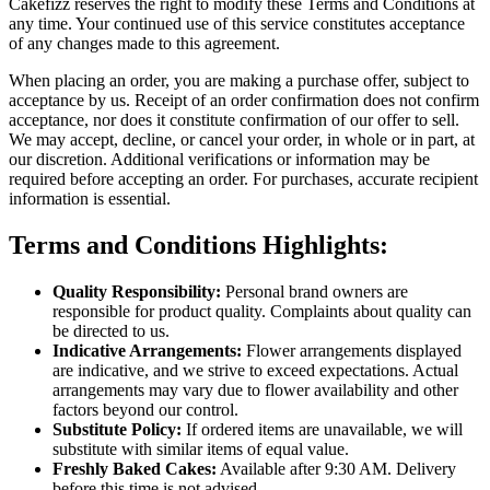
Cakefizz reserves the right to modify these Terms and Conditions at
any time. Your continued use of this service constitutes acceptance
of any changes made to this agreement.
When placing an order, you are making a purchase offer, subject to
acceptance by us. Receipt of an order confirmation does not confirm
acceptance, nor does it constitute confirmation of our offer to sell.
We may accept, decline, or cancel your order, in whole or in part, at
our discretion. Additional verifications or information may be
required before accepting an order. For purchases, accurate recipient
information is essential.
Terms and Conditions Highlights:
Quality Responsibility:
Personal brand owners are
responsible for product quality. Complaints about quality can
be directed to us.
Indicative Arrangements:
Flower arrangements displayed
are indicative, and we strive to exceed expectations. Actual
arrangements may vary due to flower availability and other
factors beyond our control.
Substitute Policy:
If ordered items are unavailable, we will
substitute with similar items of equal value.
Freshly Baked Cakes:
Available after 9:30 AM. Delivery
before this time is not advised.