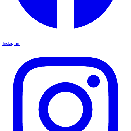
Instagram