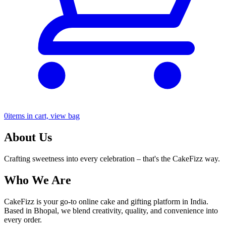
0
items in cart, view bag
About Us
Crafting sweetness into every celebration – that's the CakeFizz way.
Who We Are
CakeFizz is your go-to online cake and gifting platform in India.
Based in Bhopal, we blend creativity, quality, and convenience into
every order.