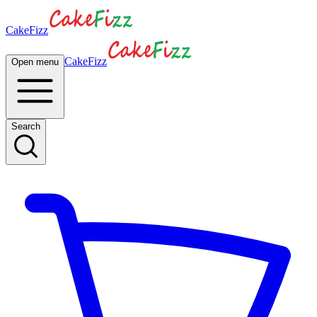
CakeFizz
CakeFizz
Open menu
Search