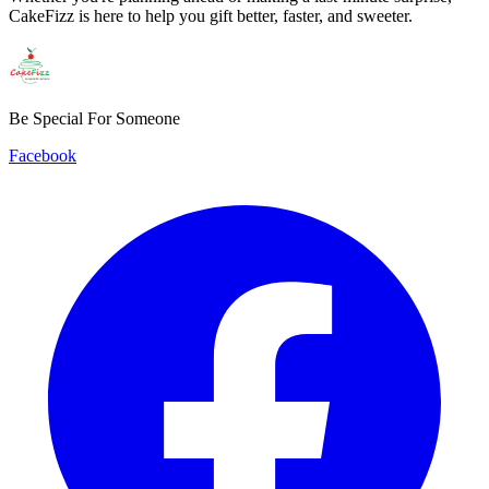
CakeFizz is here to help you gift better, faster, and sweeter.
Be Special For Someone
Facebook