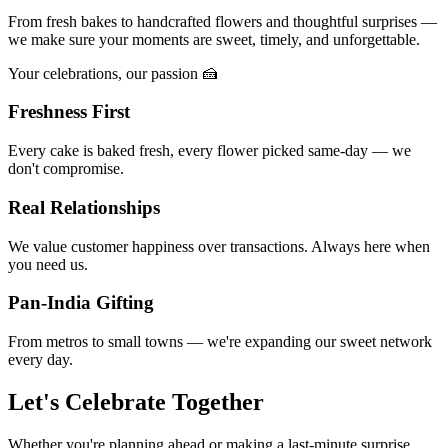
From fresh bakes to handcrafted flowers and thoughtful surprises —
we make sure your moments are sweet, timely, and unforgettable.
Your celebrations, our passion 🍰
Freshness First
Every cake is baked fresh, every flower picked same-day — we
don't compromise.
Real Relationships
We value customer happiness over transactions. Always here when
you need us.
Pan-India Gifting
From metros to small towns — we're expanding our sweet network
every day.
Let's Celebrate Together
Whether you're planning ahead or making a last-minute surprise,