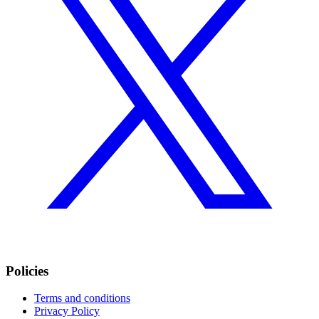
Policies
Terms and conditions
Privacy Policy