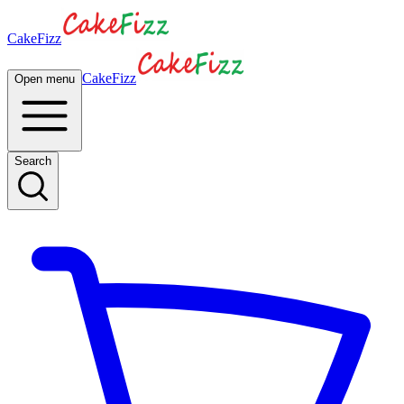
CakeFizz
CakeFizz
Open menu
Search