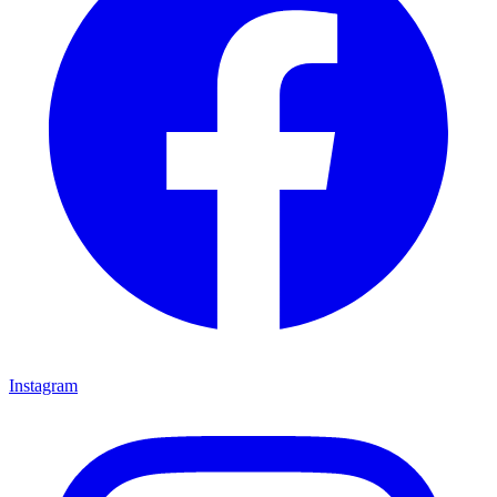
Instagram