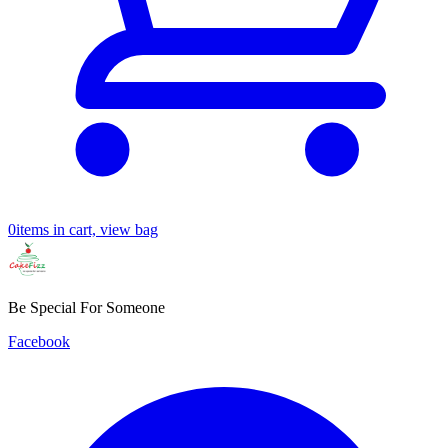
0
items in cart, view bag
Be Special For Someone
Facebook