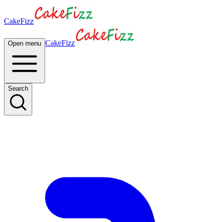
CakeFizz
CakeFizz
Open menu
Search