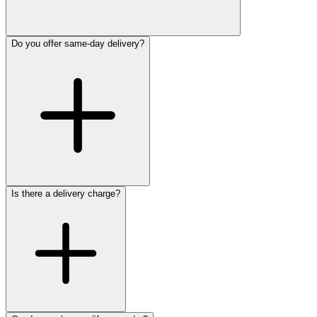
Do you offer same-day delivery?
Is there a delivery charge?