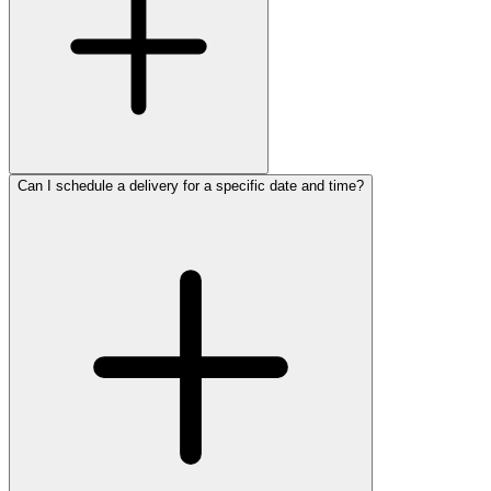
Can I schedule a delivery for a specific date and time?