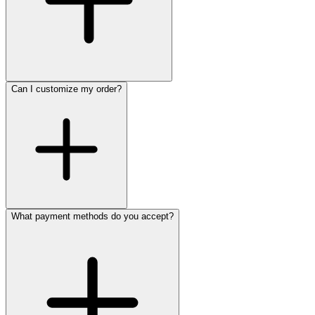
Can I customize my order?
What payment methods do you accept?