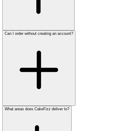
Can I order without creating an account?
What areas does CakeFizz deliver to?