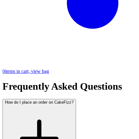
0
items in cart, view bag
Frequently Asked Questions
How do I place an order on CakeFizz?