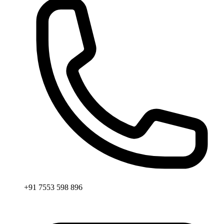
+91 7553 598 896