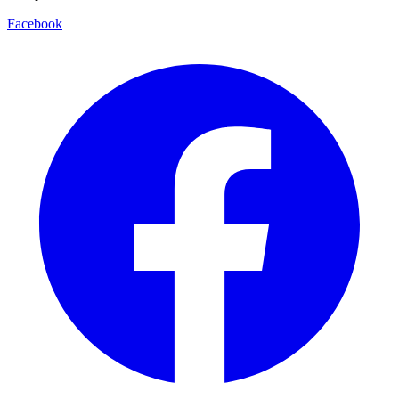
Facebook