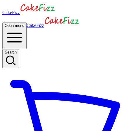
CakeFizz
CakeFizz
Open menu
Search