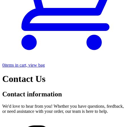
0
items in cart, view bag
Contact Us
Contact information
We'd love to hear from you! Whether you have questions, feedback,
or need assistance with your order, our team is here to help.