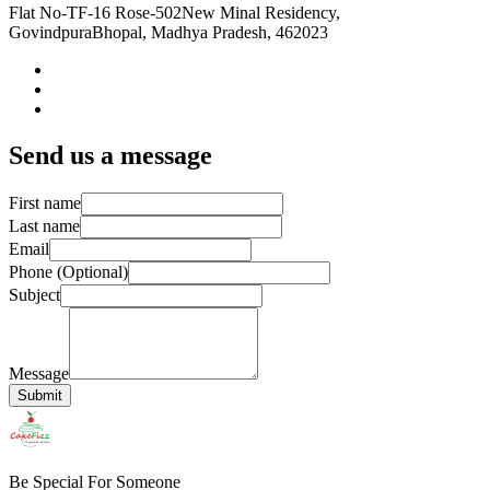
Flat No-TF-16 Rose-502
New Minal Residency,
Govindpura
Bhopal, Madhya Pradesh, 462023
Send us a message
First name
Last name
Email
Phone (Optional)
Subject
Message
Submit
Be Special For Someone