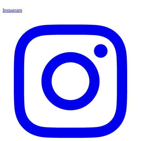
Instagram