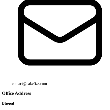
contact@cakefizz.com
Office Address
Bhopal