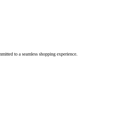
mmitted to a seamless shopping experience.