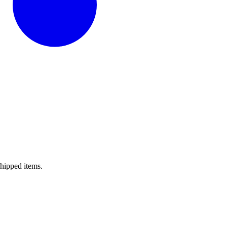
shipped items.