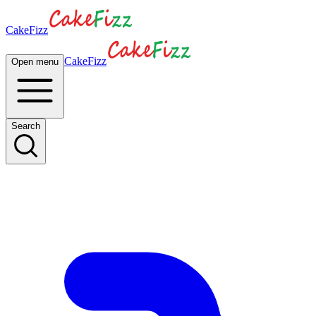
CakeFizz
CakeFizz
Open menu
Search