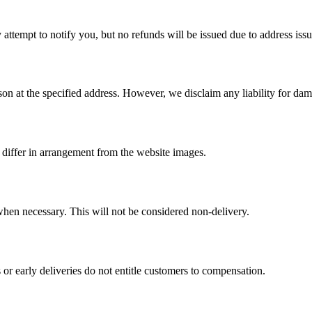
 attempt to notify you, but no refunds will be issued due to address issu
erson at the specified address. However, we disclaim any liability for d
differ in arrangement from the website images.
 when necessary. This will not be considered non-delivery.
 or early deliveries do not entitle customers to compensation.