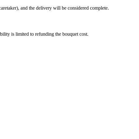
caretaker), and the delivery will be considered complete.
bility is limited to refunding the bouquet cost.