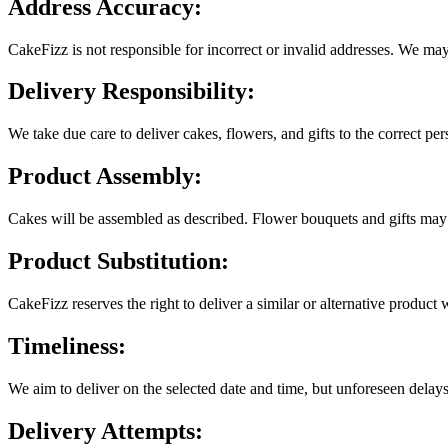
Address Accuracy:
CakeFizz is not responsible for incorrect or invalid addresses. We may
Delivery Responsibility:
We take due care to deliver cakes, flowers, and gifts to the correct p
Product Assembly:
Cakes will be assembled as described. Flower bouquets and gifts may 
Product Substitution:
CakeFizz reserves the right to deliver a similar or alternative product
Timeliness:
We aim to deliver on the selected date and time, but unforeseen delays
Delivery Attempts: