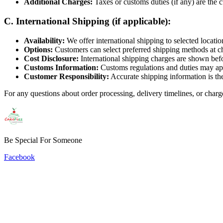
Additional Charges:
Taxes or customs duties (if any) are the c
C. International Shipping (if applicable):
Availability:
We offer international shipping to selected locatio
Options:
Customers can select preferred shipping methods at c
Cost Disclosure:
International shipping charges are shown befo
Customs Information:
Customs regulations and duties may app
Customer Responsibility:
Accurate shipping information is the
For any questions about order processing, delivery timelines, or charg
Be Special For Someone
Facebook