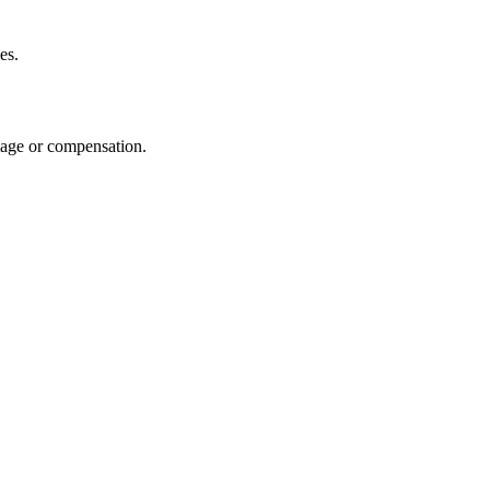
es.
amage or compensation.