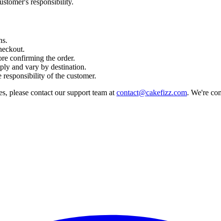
ustomer's responsibility.
ns.
heckout.
re confirming the order.
ly and vary by destination.
 responsibility of the customer.
es, please contact our support team at
contact@cakefizz.com
. We're co