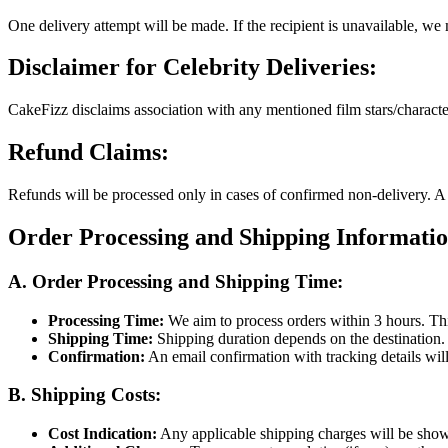
One delivery attempt will be made. If the recipient is unavailable, we 
Disclaimer for Celebrity Deliveries:
CakeFizz disclaims association with any mentioned film stars/characters.
Refund Claims:
Refunds will be processed only in cases of confirmed non-delivery. A 
Order Processing and Shipping Informati
A. Order Processing and Shipping Time:
Processing Time:
We aim to process orders within 3 hours. Th
Shipping Time:
Shipping duration depends on the destination. 
Confirmation:
An email confirmation with tracking details will
B. Shipping Costs:
Cost Indication:
Any applicable shipping charges will be sho