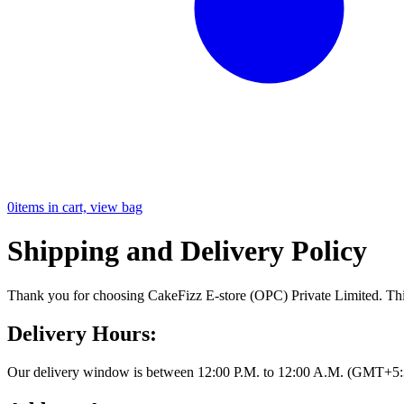
0
items in cart, view bag
Shipping and Delivery Policy
Thank you for choosing CakeFizz E-store (OPC) Private Limited. This 
Delivery Hours:
Our delivery window is between 12:00 P.M. to 12:00 A.M. (GMT+5:30)