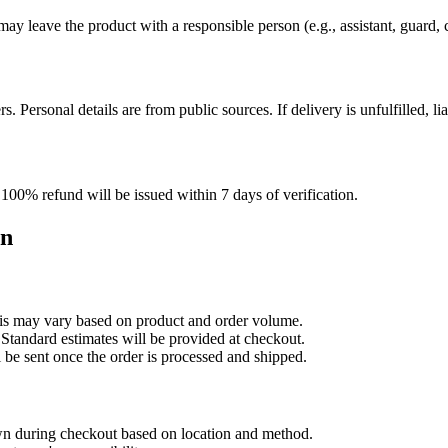
may leave the product with a responsible person (e.g., assistant, guard, 
 Personal details are from public sources. If delivery is unfulfilled, lia
100% refund will be issued within 7 days of verification.
on
is may vary based on product and order volume.
Standard estimates will be provided at checkout.
 be sent once the order is processed and shipped.
wn during checkout based on location and method.