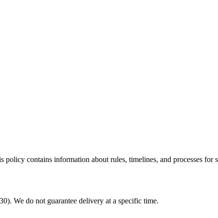
policy contains information about rules, timelines, and processes for 
. We do not guarantee delivery at a specific time.